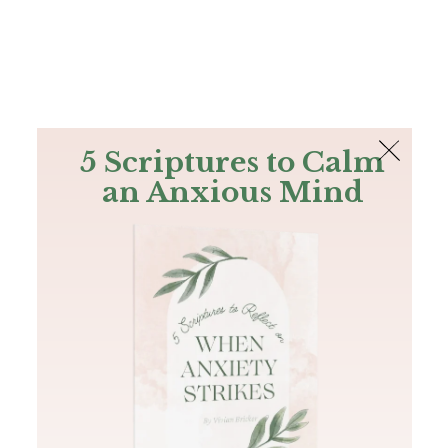
The Bible
PLUS
Join PLUS
Log In