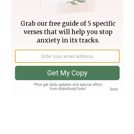
Join PLUS
Log In
PLUS
Bible