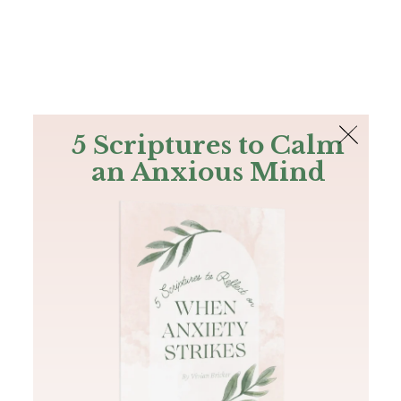
The Bible
PLUS
Join PLUS
Log In