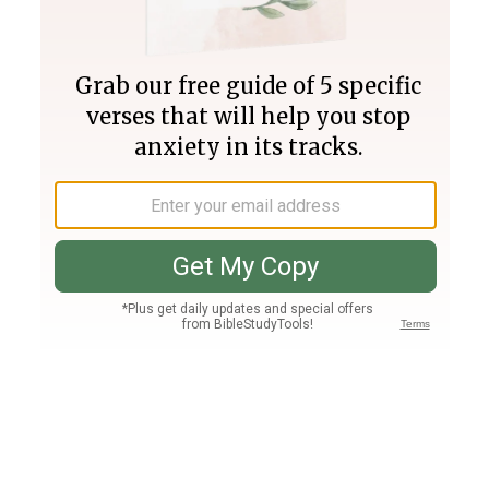
Join PLUS
Log In
PLUS
Bible