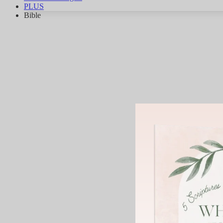
PLUS
Bible