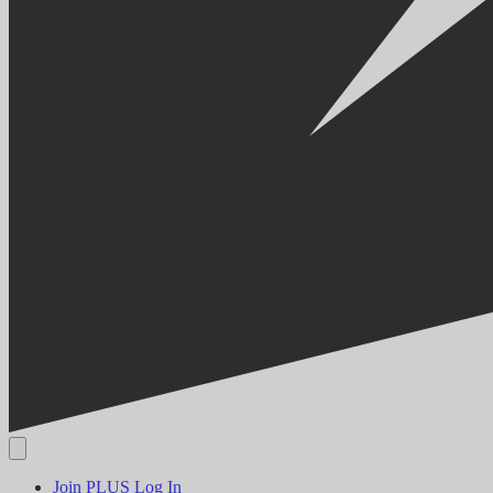
Join PLUS
Log In