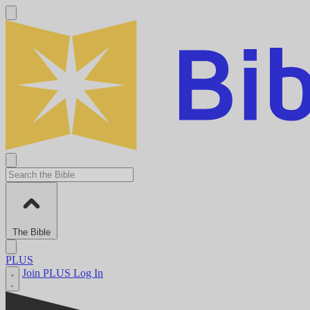
The Bible
PLUS
Join PLUS
Log In