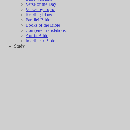
Verse of the Day
Verses by Topic
Reading Plans
Parallel Bible
Books of the Bible
Compare Translations
Audio Bible
Interlinear Bible
Study