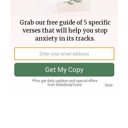
Join PLUS
Log In
PLUS
Bible