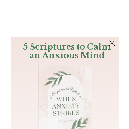
The Bible
PLUS
Join PLUS
Log In