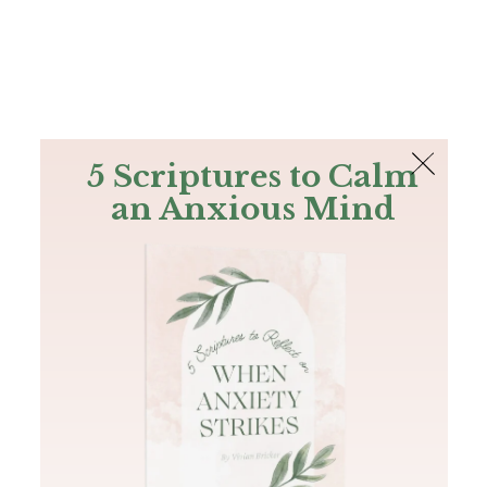
The Bible
PLUS
Join PLUS
Log In