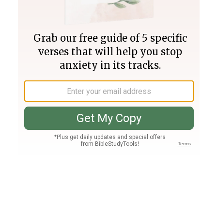
Join PLUS
Log In
PLUS
Bible