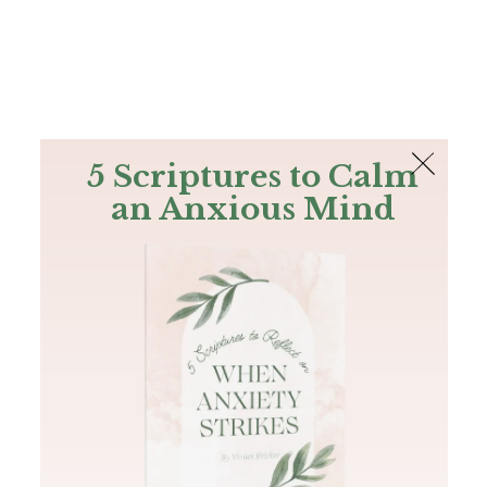
The Bible
PLUS
Join PLUS
Log In