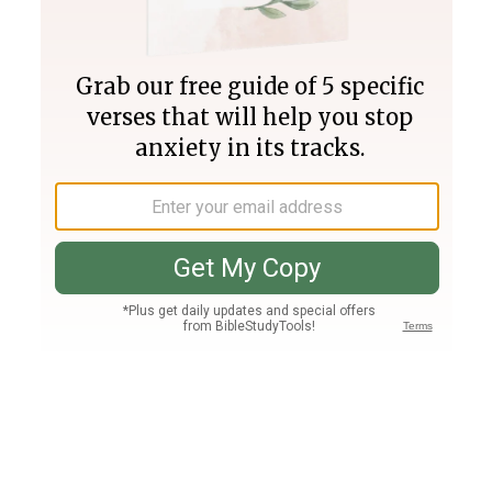
Join PLUS
Log In
PLUS
Bible