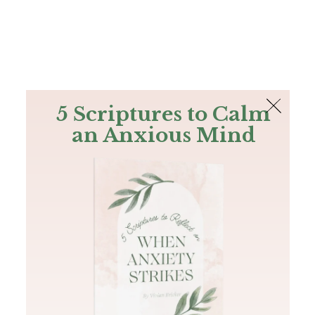
The Bible
PLUS
Join PLUS
Log In