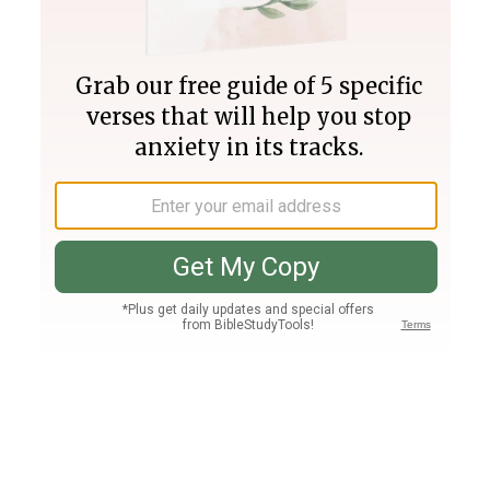
Join PLUS
Log In
PLUS
Bible