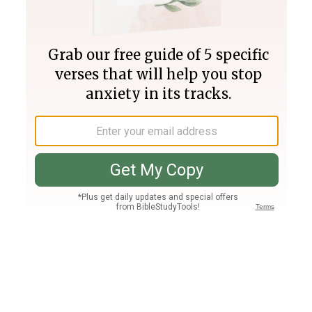
Join PLUS
Log In
PLUS
Bible