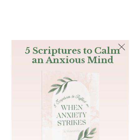
The Bible
PLUS
Join PLUS
Log In