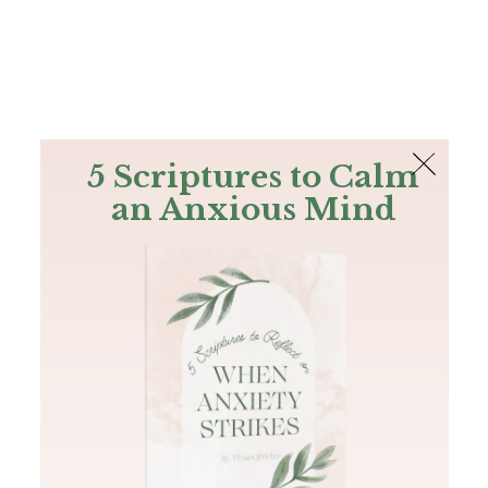
The Bible
PLUS
Join PLUS
Log In