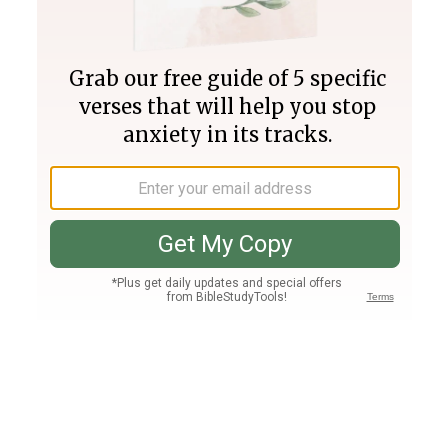
Join PLUS
Log In
PLUS
Bible