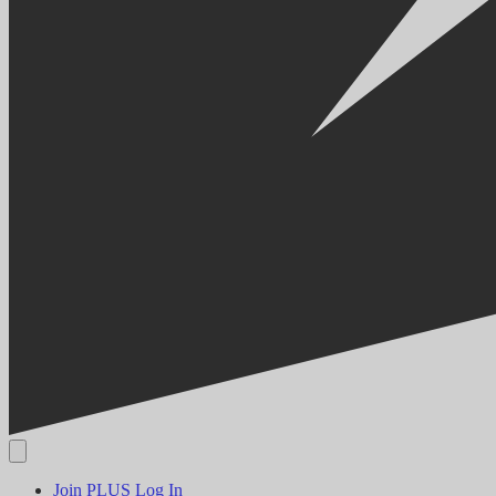
Join PLUS
Log In