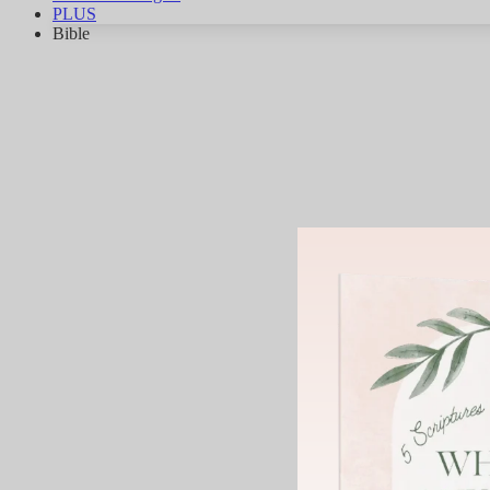
PLUS
Bible