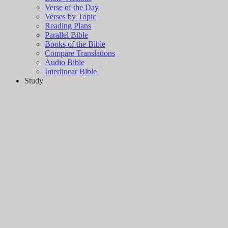
Verse of the Day
Verses by Topic
Reading Plans
Parallel Bible
Books of the Bible
Compare Translations
Audio Bible
Interlinear Bible
Study