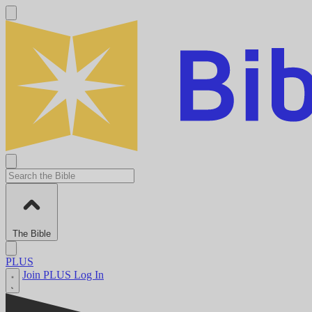
The Bible
PLUS
Join PLUS
Log In