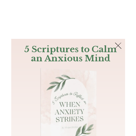
The Bible
PLUS
Join PLUS
Log In