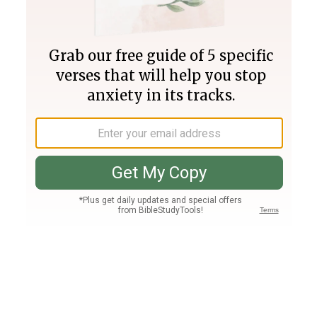
Join PLUS
Log In
PLUS
Bible