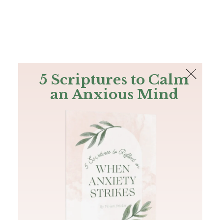
The Bible
PLUS
Join PLUS
Log In