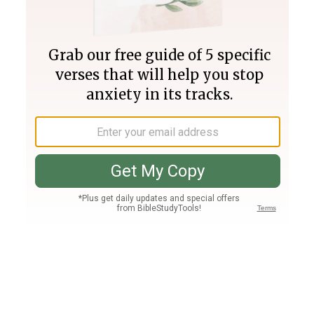
Join PLUS
Log In
PLUS
Bible