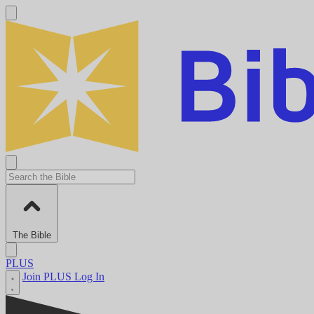
The Bible
PLUS
Join PLUS
Log In