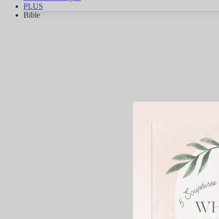
PLUS
Bible