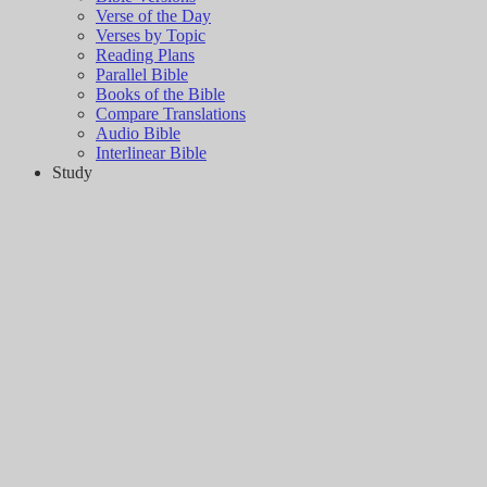
Verse of the Day
Verses by Topic
Reading Plans
Parallel Bible
Books of the Bible
Compare Translations
Audio Bible
Interlinear Bible
Study