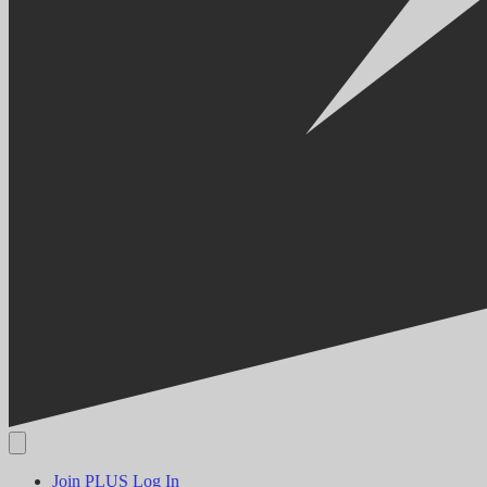
Join PLUS
Log In