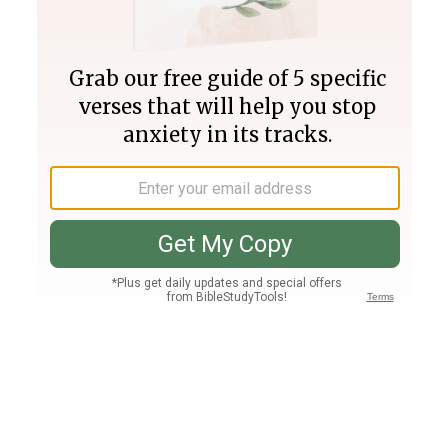
Join PLUS
Log In
PLUS
Bible