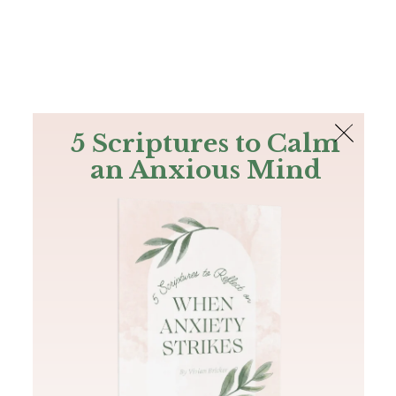
The Bible
PLUS
Join PLUS
Log In