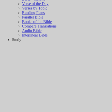
Verse of the Day
Verses by Topic
Reading Plans
Parallel Bible
Books of the Bible
Compare Translations
Audio Bible
Interlinear Bible
Study