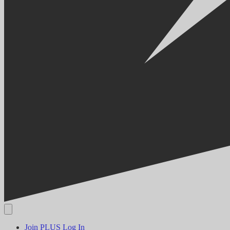
Join PLUS
Log In