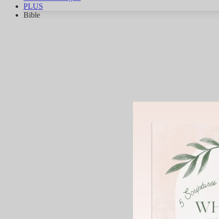
PLUS
Bible