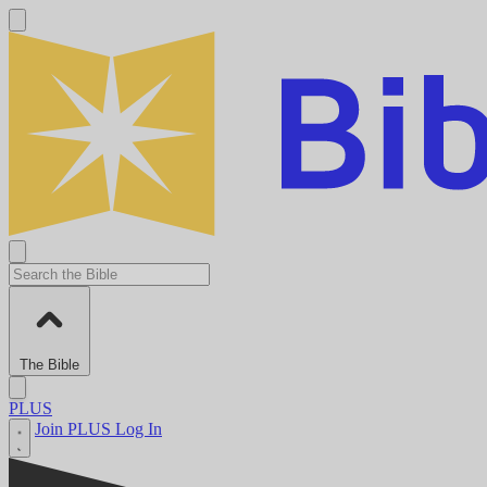
The Bible
PLUS
Join PLUS
Log In