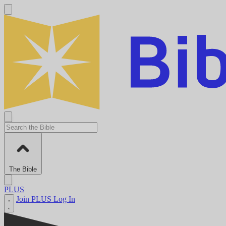
The Bible
PLUS
Join PLUS
Log In