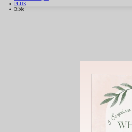
PLUS
Bible