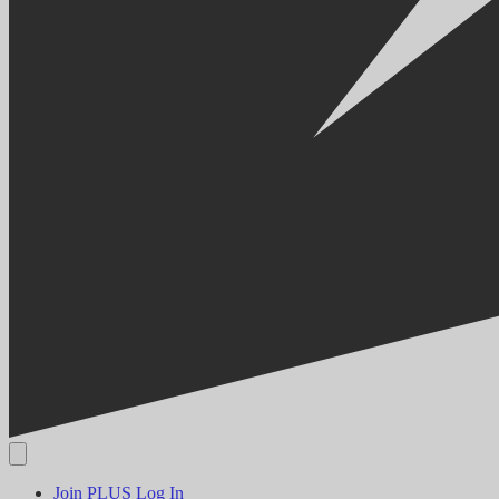
Join PLUS
Log In