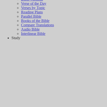
Verse of the Day
Verses by Topic
Reading Plans
Parallel Bible
Books of the Bible
Compare Translations
Audio Bible
Interlinear Bible
Study