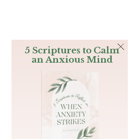
The Bible
PLUS
Join PLUS
Log In