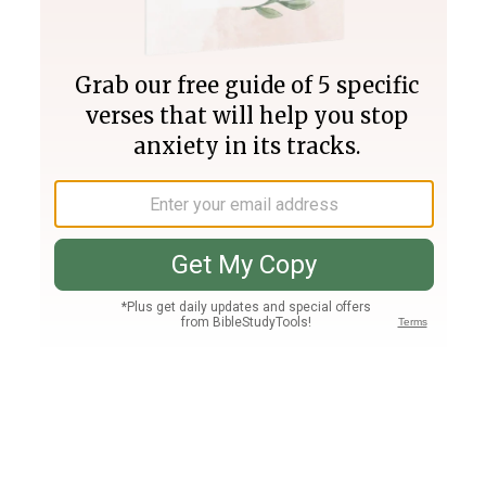
Join PLUS
Log In
PLUS
Bible