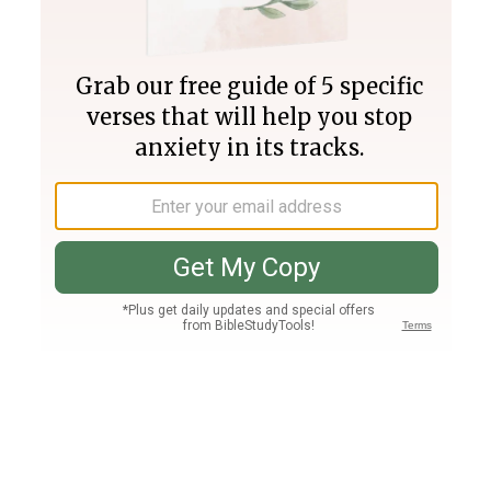
Join PLUS
Log In
PLUS
Bible