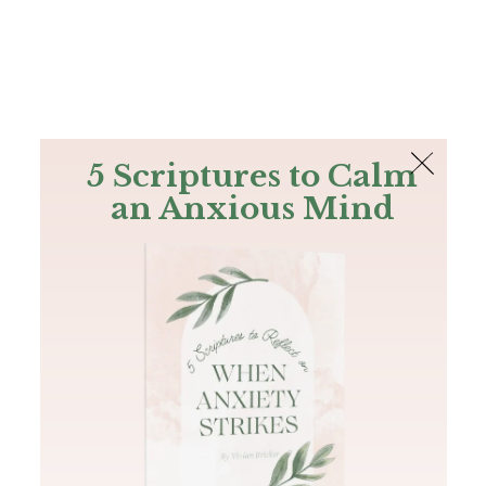
The Bible
PLUS
Join PLUS
Log In