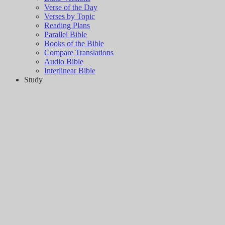
Verse of the Day
Verses by Topic
Reading Plans
Parallel Bible
Books of the Bible
Compare Translations
Audio Bible
Interlinear Bible
Study