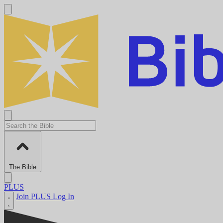
The Bible
PLUS
Join PLUS
Log In