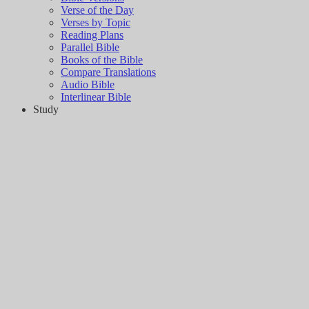
Verse of the Day
Verses by Topic
Reading Plans
Parallel Bible
Books of the Bible
Compare Translations
Audio Bible
Interlinear Bible
Study