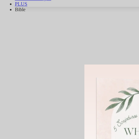
PLUS
Bible