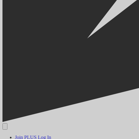
Join PLUS
Log In