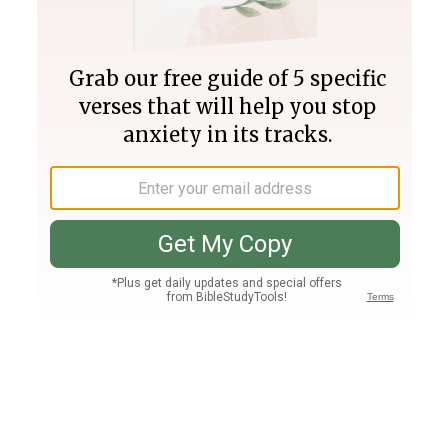
Join PLUS
Log In
PLUS
Bible