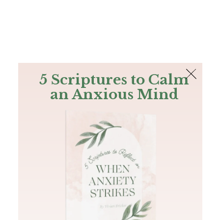
The Bible
PLUS
Join PLUS
Log In