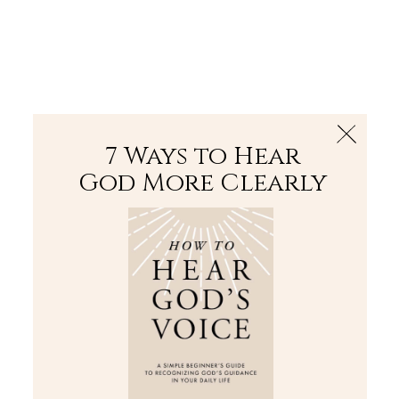
The Bible
PLUS
Join PLUS
Log In