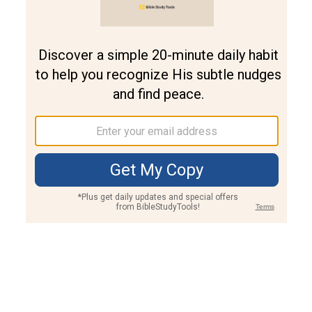
Join PLUS
Log In
PLUS
Bible