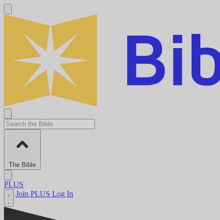
The Bible
PLUS
Join PLUS
Log In