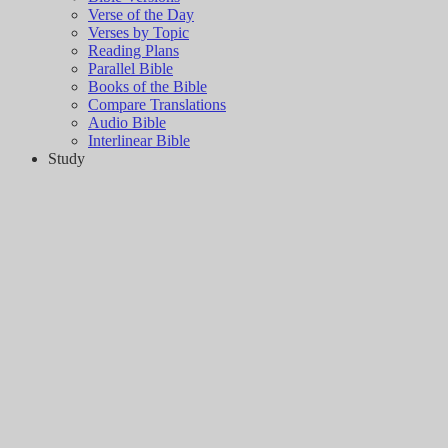
Verse of the Day
Verses by Topic
Reading Plans
Parallel Bible
Books of the Bible
Compare Translations
Audio Bible
Interlinear Bible
Study