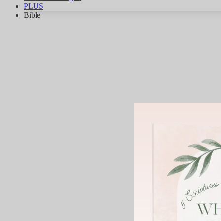
PLUS
Bible