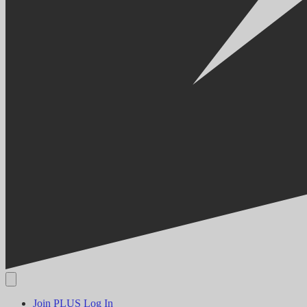
Join PLUS
Log In