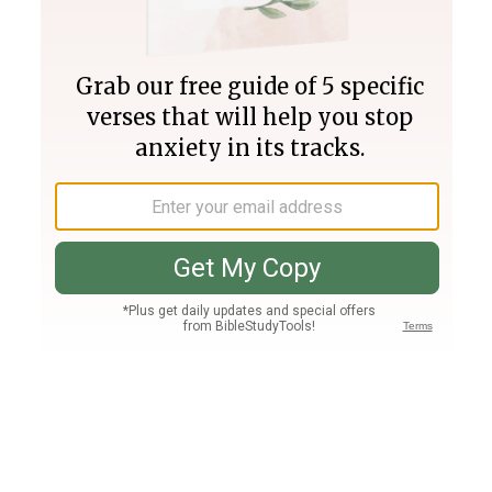
Join PLUS
Log In
PLUS
Bible