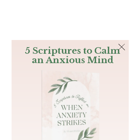
The Bible
PLUS
Join PLUS
Log In