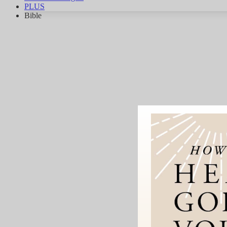
PLUS
Bible