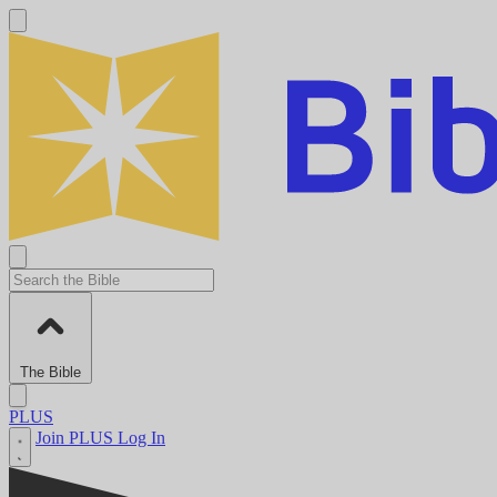
The Bible
PLUS
Join PLUS
Log In