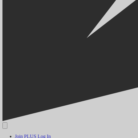
Join PLUS
Log In