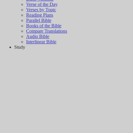
Verse of the Day
Verses by Topic
Reading Plans
Parallel Bible
Books of the Bible
Compare Translations
Audio Bible
Interlinear Bible
Study