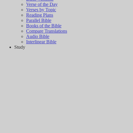
Verse of the Day
Verses by Topic
Reading Plans
Parallel Bible
Books of the Bible
Compare Translations
Audio Bible
Interlinear Bible
Study