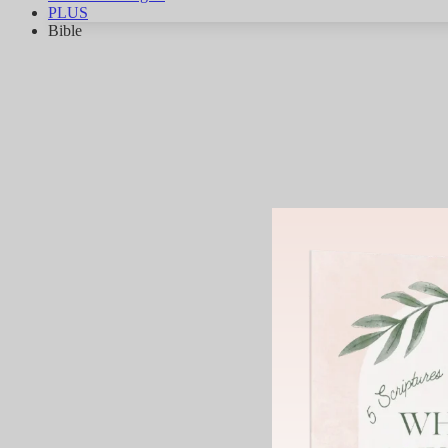
PLUS
Bible