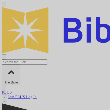
The Bible
PLUS
Join PLUS
Log In