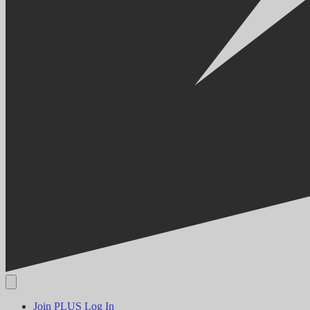
Join PLUS
Log In