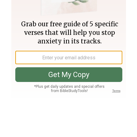
Join PLUS
Log In
PLUS
Bible