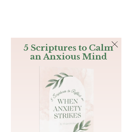
The Bible
PLUS
Join PLUS
Log In