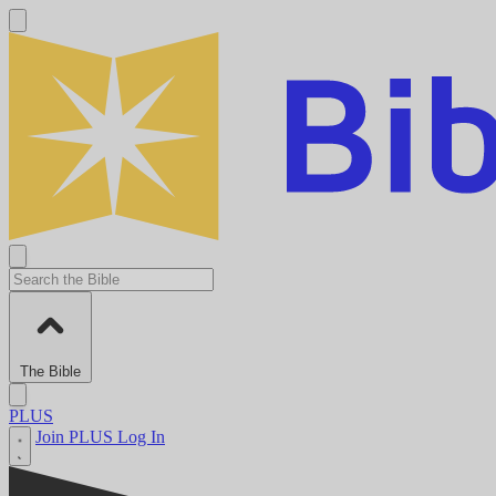
The Bible
PLUS
Join PLUS
Log In