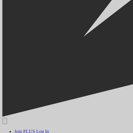
Join PLUS
Log In