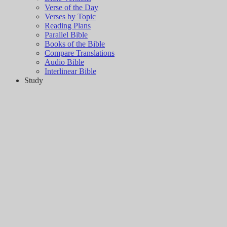
Verse of the Day
Verses by Topic
Reading Plans
Parallel Bible
Books of the Bible
Compare Translations
Audio Bible
Interlinear Bible
Study