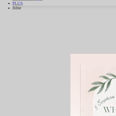
PLUS
Bible