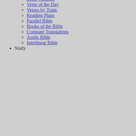
Verse of the Day
Verses by Topic
Reading Plans
Parallel Bible
Books of the Bible
Compare Translations
Audio Bible
Interlinear Bible
Study