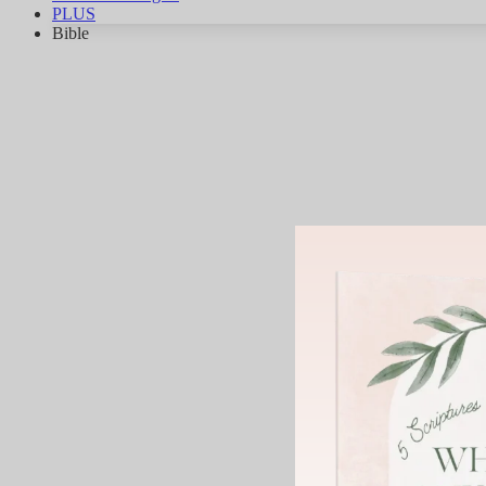
PLUS
Bible