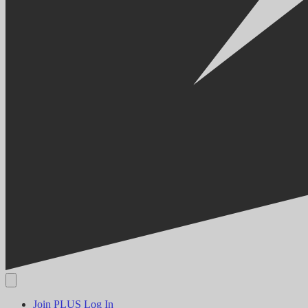
Join PLUS
Log In