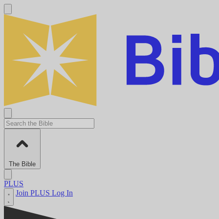
The Bible
PLUS
Join PLUS
Log In