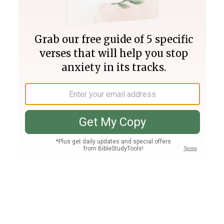
Join PLUS
Log In
PLUS
Bible