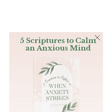
The Bible
PLUS
Join PLUS
Log In