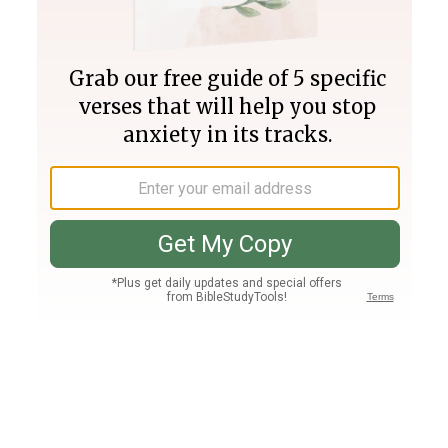
Join PLUS
Log In
PLUS
Bible