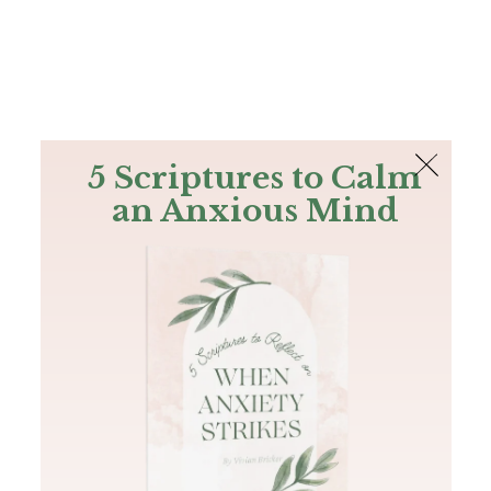
The Bible
PLUS
Join PLUS
Log In