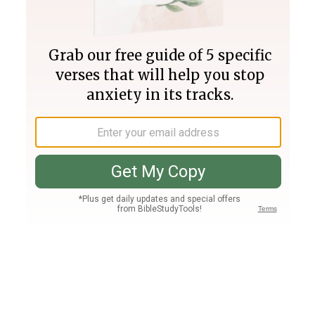
Join PLUS
Log In
PLUS
Bible