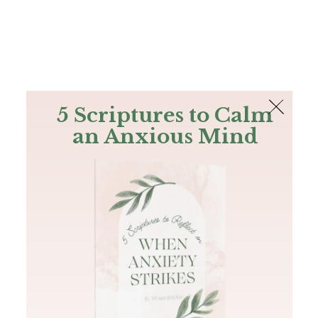
The Bible
PLUS
Join PLUS
Log In