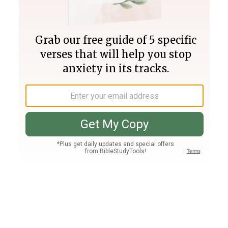
Join PLUS
Log In
PLUS
Bible