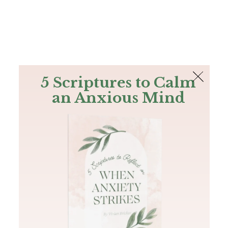
The Bible
PLUS
Join PLUS
Log In