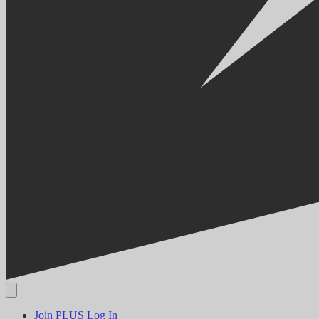
Join PLUS
Log In