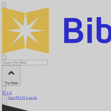
The Bible
PLUS
Join PLUS
Log In