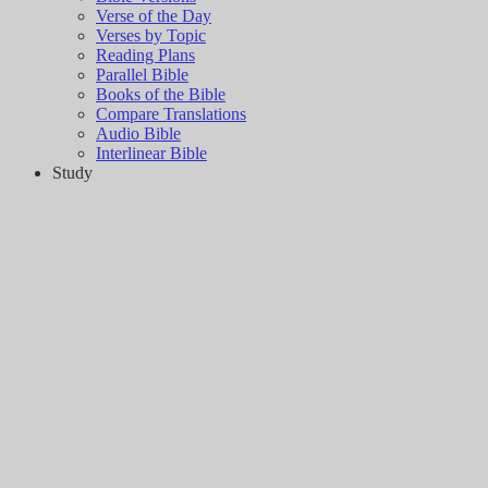
Verse of the Day
Verses by Topic
Reading Plans
Parallel Bible
Books of the Bible
Compare Translations
Audio Bible
Interlinear Bible
Study