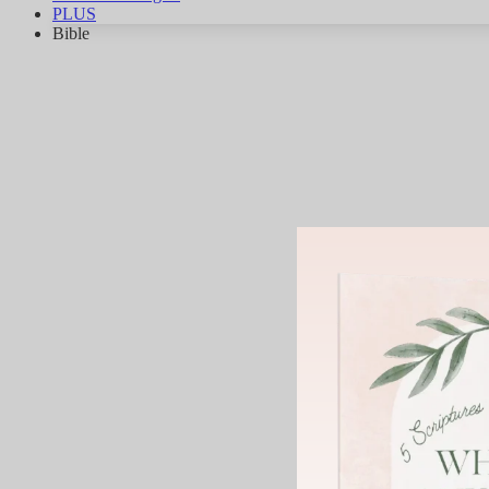
PLUS
Bible