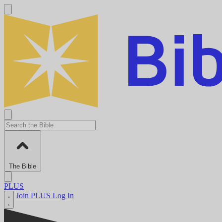
The Bible
PLUS
Join PLUS
Log In