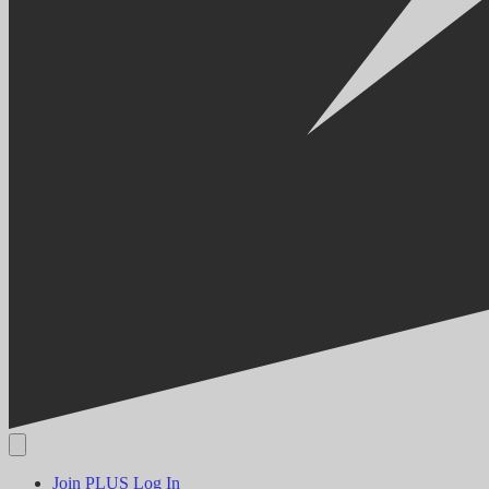
Join PLUS
Log In