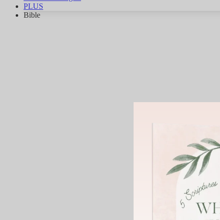
PLUS
Bible