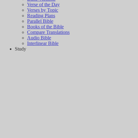
Verse of the Day
Verses by Topic
Reading Plans
Parallel Bible
Books of the Bible
Compare Translations
Audio Bible
Interlinear Bible
Study