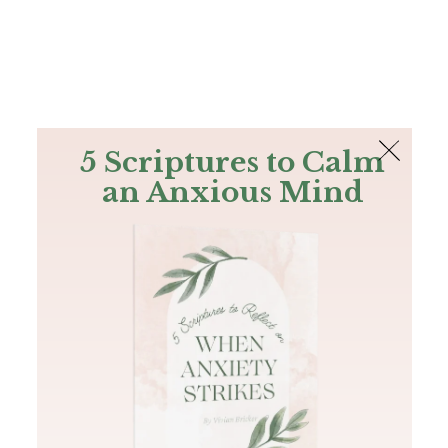
The Bible
PLUS
Join PLUS
Log In