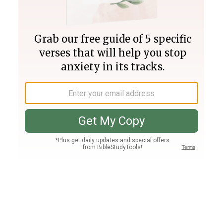
Join PLUS
Log In
PLUS
Bible