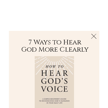
The Bible
PLUS
Join PLUS
Log In