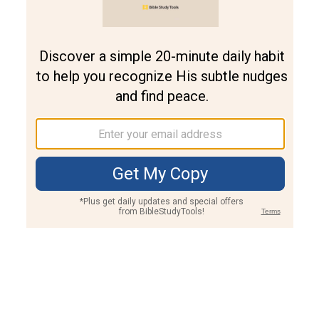
Join PLUS
Log In
PLUS
Bible