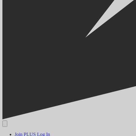
Join PLUS
Log In