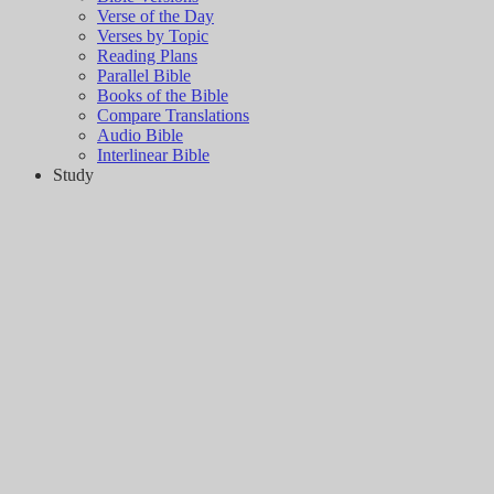
Verse of the Day
Verses by Topic
Reading Plans
Parallel Bible
Books of the Bible
Compare Translations
Audio Bible
Interlinear Bible
Study