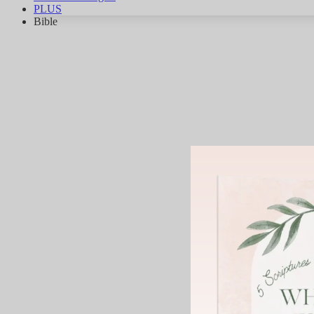
PLUS
Bible