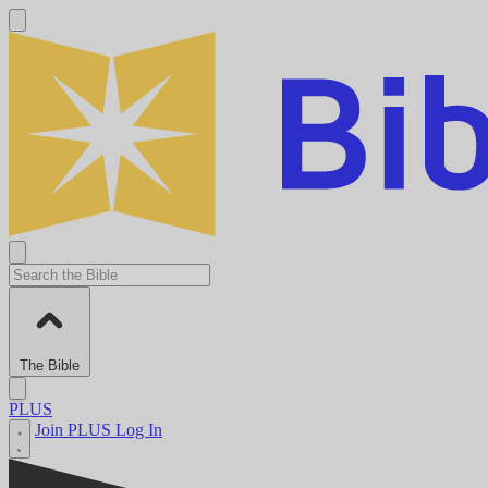
The Bible
PLUS
Join PLUS
Log In