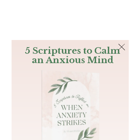
The Bible
PLUS
Join PLUS
Log In