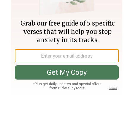
Join PLUS
Log In
PLUS
Bible