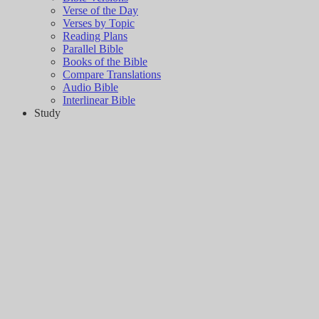
Verse of the Day
Verses by Topic
Reading Plans
Parallel Bible
Books of the Bible
Compare Translations
Audio Bible
Interlinear Bible
Study