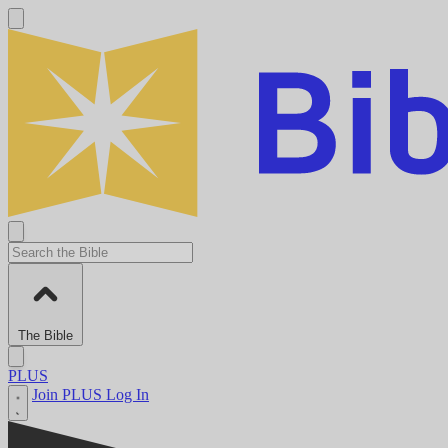
The Bible
PLUS
Join PLUS
Log In