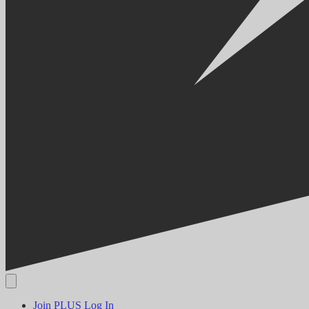
Join PLUS
Log In