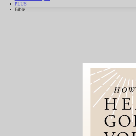
PLUS
Bible