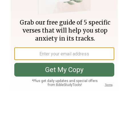
Join PLUS
Log In
PLUS
Bible