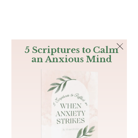
The Bible
PLUS
Join PLUS
Log In