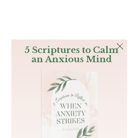
The Bible
PLUS
Join PLUS
Log In