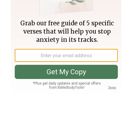
Join PLUS
Log In
PLUS
Bible