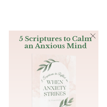
The Bible
PLUS
Join PLUS
Log In