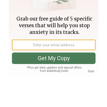
Join PLUS
Log In
PLUS
Bible