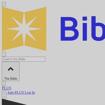
The Bible
PLUS
Join PLUS
Log In