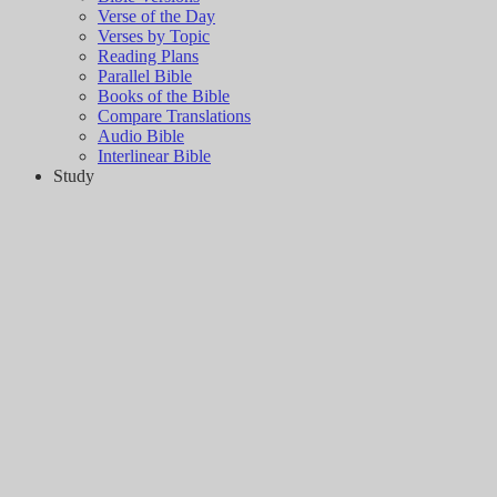
Verse of the Day
Verses by Topic
Reading Plans
Parallel Bible
Books of the Bible
Compare Translations
Audio Bible
Interlinear Bible
Study