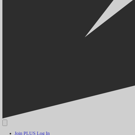
Join PLUS
Log In