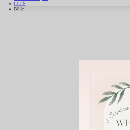
PLUS
Bible