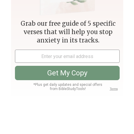
1 Corinthians 2:4 Meaning and
Commentary
1 Corinthians 2:4