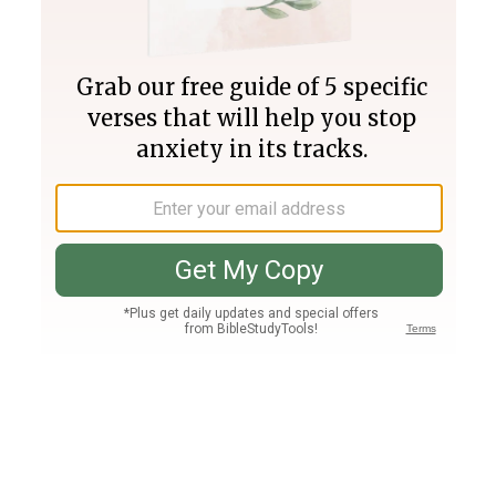
Join PLUS
Log In
PLUS
Bible