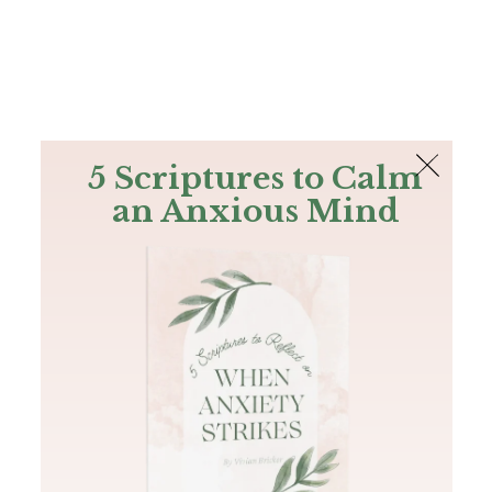
The Bible
PLUS
Join PLUS
Log In