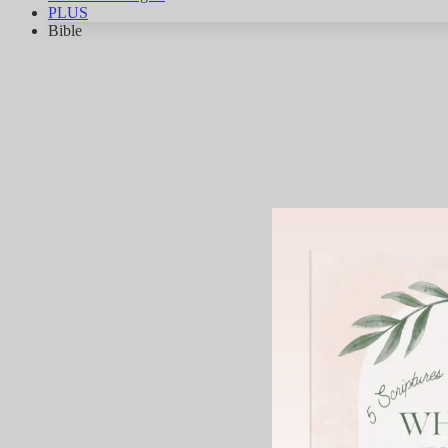
PLUS
Bible