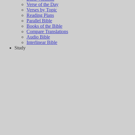
Verse of the Day
Verses by Topic
Reading Plans
Parallel Bible
Books of the Bible
Compare Translations
Audio Bible
Interlinear Bible
Study