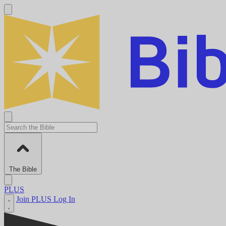
The Bible
PLUS
Join PLUS
Log In