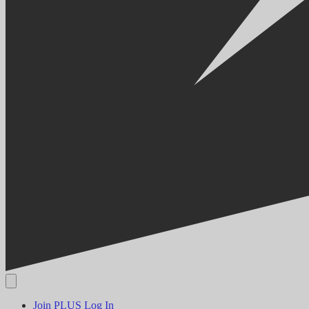
Join PLUS
Log In