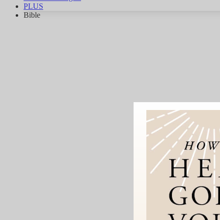
PLUS
Bible