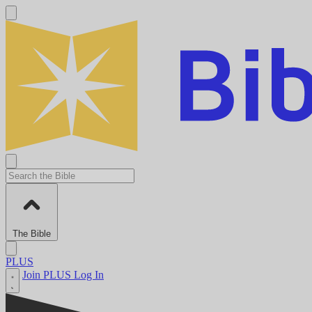
The Bible
PLUS
Join PLUS
Log In