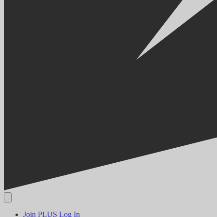
Join PLUS
Log In