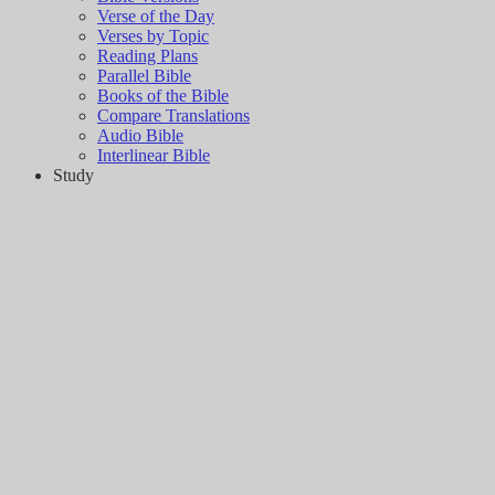
Verse of the Day
Verses by Topic
Reading Plans
Parallel Bible
Books of the Bible
Compare Translations
Audio Bible
Interlinear Bible
Study