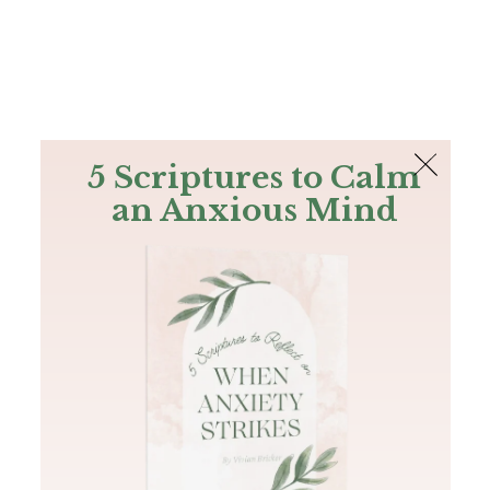
The Bible
PLUS
Join PLUS
Log In