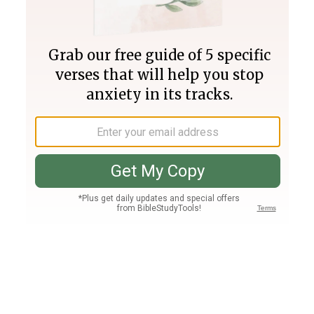
Join PLUS
Log In
PLUS
Bible