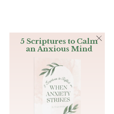
The Bible
PLUS
Join PLUS
Log In