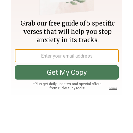
Join PLUS
Log In
PLUS
Bible